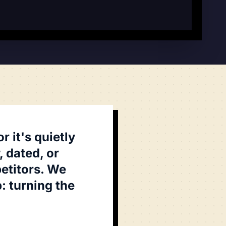
 it's quietly
 dated, or
etitors. We
: turning the