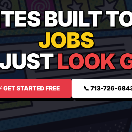
TES BUILT T
JOBS
 JUST
LOOK 
⚡ GET STARTED FREE
📞 713-726-684