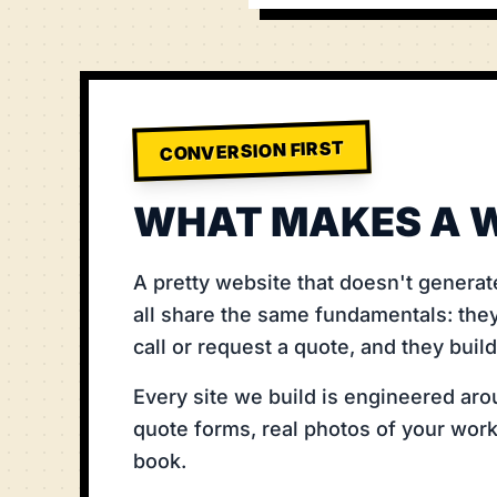
CONVERSION FIRST
WHAT MAKES A W
A pretty website that doesn't generat
all share the same fundamentals: they
call or request a quote, and they buil
Every site we build is engineered arou
quote forms, real photos of your work,
book.