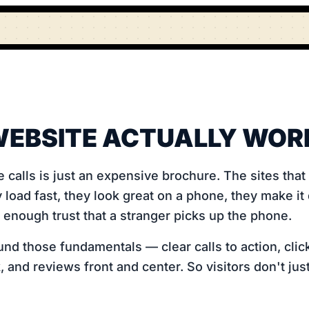
EBSITE ACTUALLY WOR
e calls is just an expensive brochure. The sites tha
 load fast, they look great on a phone, they make it
d enough trust that a stranger picks up the phone.
nd those fundamentals — clear calls to action, click
 and reviews front and center. So visitors don't jus