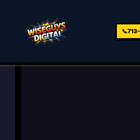
📞
713