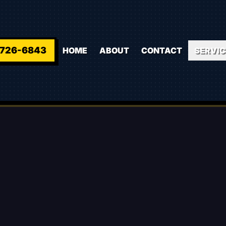
-726-6843
HOME
ABOUT
CONTACT
SERVIC