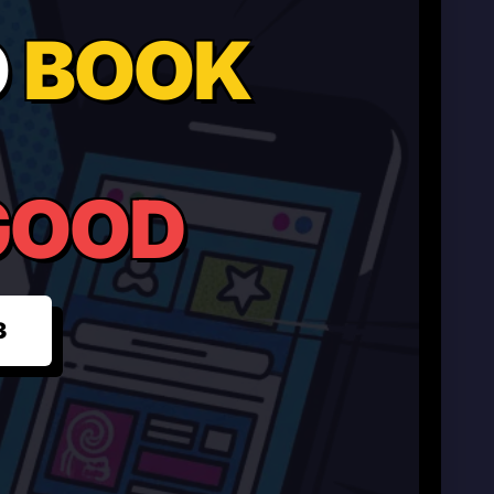
O
BOOK
GOOD
3