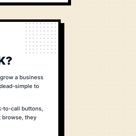
K?
t grow a business
 dead-simple to
-to-call buttons,
t browse, they