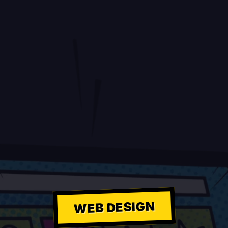
WEB DESIGN