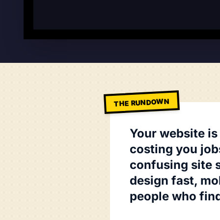
THE RUNDOWN
Your website is
costing you job
confusing site 
design fast, mob
people who find