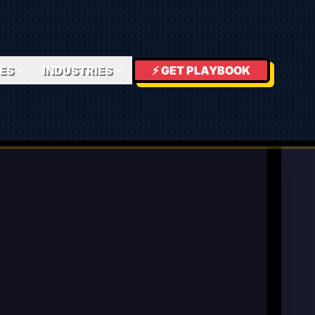
ES
INDUSTRIES
⚡ GET PLAYBOOK