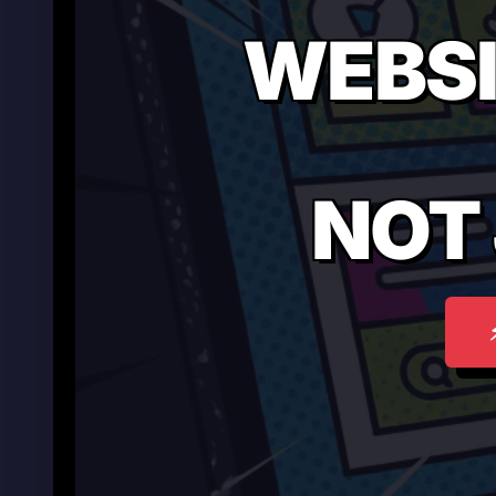
WEBSI
NOT