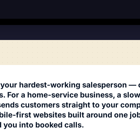
 your hardest-working salesperson — or
s. For a home-service business, a slow,
sends customers straight to your comp
ile-first websites built around one job
 you into booked calls.