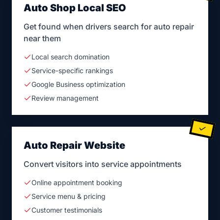
Auto Shop Local SEO
Get found when drivers search for auto repair
near them
Local search domination
Service-specific rankings
Google Business optimization
Review management
Auto Repair Website
Convert visitors into service appointments
Online appointment booking
Service menu & pricing
Customer testimonials