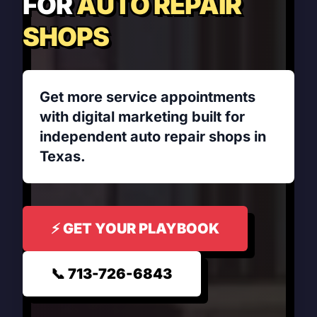
FOR
AUTO REPAIR
SHOPS
Get more service appointments
with digital marketing built for
independent auto repair shops in
Texas.
⚡ GET YOUR PLAYBOOK
📞 713-726-6843