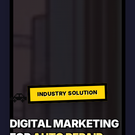
🚗
INDUSTRY SOLUTION
DIGITAL MARKETING