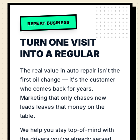
REPEAT BUSINESS
TURN ONE VISIT
INTO A REGULAR
The real value in auto repair isn't the
first oil change — it's the customer
who comes back for years.
Marketing that only chases new
leads leaves that money on the
table.
We help you stay top-of-mind with
the drivers you've already served