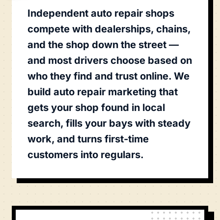
Independent auto repair shops
compete with dealerships, chains,
and the shop down the street —
and most drivers choose based on
who they find and trust online. We
build auto repair marketing that
gets your shop found in local
search, fills your bays with steady
work, and turns first-time
customers into regulars.