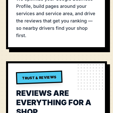
Profile, build pages around your
services and service area, and drive
the reviews that get you ranking —
so nearby drivers find your shop
first.
TRUST & REVIEWS
REVIEWS ARE
EVERYTHING FOR A
SHOP