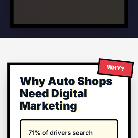
WHY?
Why Auto Shops
Need Digital
Marketing
71% of drivers search