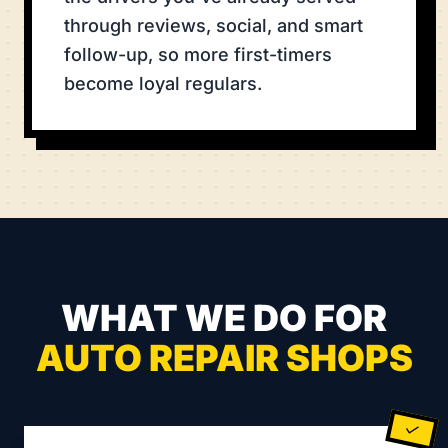
through reviews, social, and smart
follow-up, so more first-timers
become loyal regulars.
WHAT WE DO FOR
AUTO REPAIR SHOPS