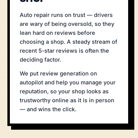
Auto repair runs on trust — drivers
are wary of being oversold, so they
lean hard on reviews before
choosing a shop. A steady stream of
recent 5-star reviews is often the
deciding factor.
We put review generation on
autopilot and help you manage your
reputation, so your shop looks as
trustworthy online as it is in person
— and wins the click.