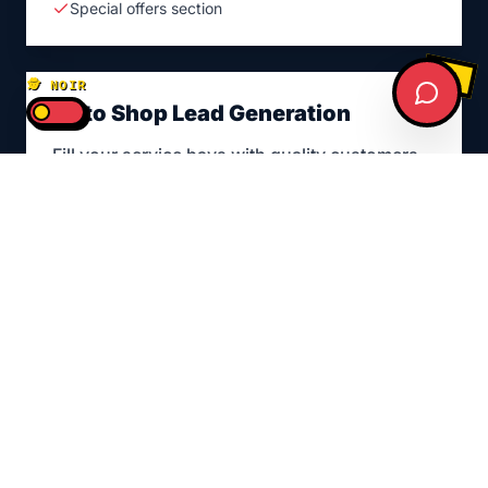
Special offers section
🕵️ NOIR
Auto Shop Lead Generation
Fill your service bays with quality customers
Targeted Google Ads
Social media campaigns
Retargeting ads
Lead tracking & ROI