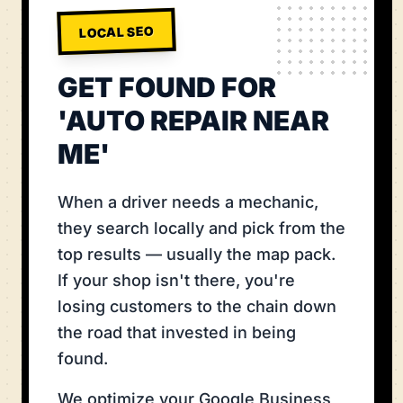
LOCAL SEO
GET FOUND FOR
'AUTO REPAIR NEAR
ME'
When a driver needs a mechanic,
they search locally and pick from the
top results — usually the map pack.
If your shop isn't there, you're
losing customers to the chain down
the road that invested in being
found.
We optimize your Google Business