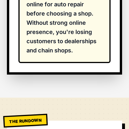
online for auto repair
before choosing a shop.
Without strong online
presence, you're losing
customers to dealerships
and chain shops.
THE RUNDOWN