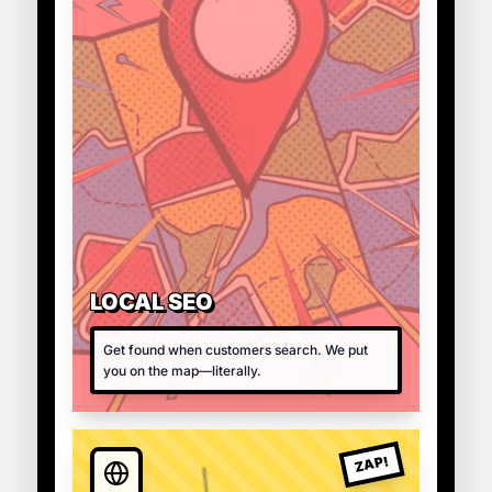
LOCAL SEO
Get found when customers search. We put
you on the map—literally.
ZAP!