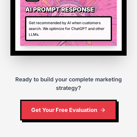
AI PROMPT RESPONSE
Get recommended by AI when customers
search. We optimize for ChatGPT and other
LLMs.
Ready to build your complete marketing
strategy?
Get Your Free Evaluation