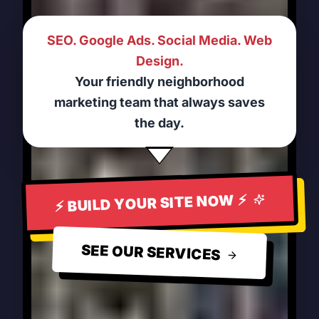
SEO. Google Ads. Social Media. Web
Design.
Your friendly neighborhood
marketing team that always saves
the day.
⚡ BUILD YOUR SITE NOW ⚡
SEE OUR SERVICES