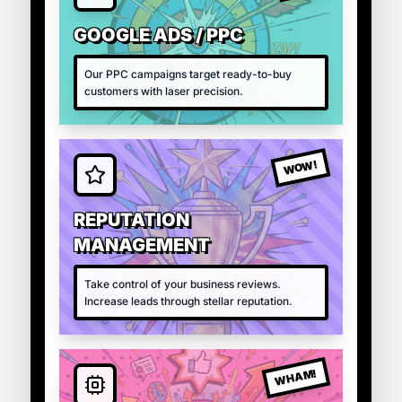
GOOGLE ADS / PPC
Our PPC campaigns target ready-to-buy
customers with laser precision.
WOW!
REPUTATION
MANAGEMENT
Take control of your business reviews.
Increase leads through stellar reputation.
WHAM!