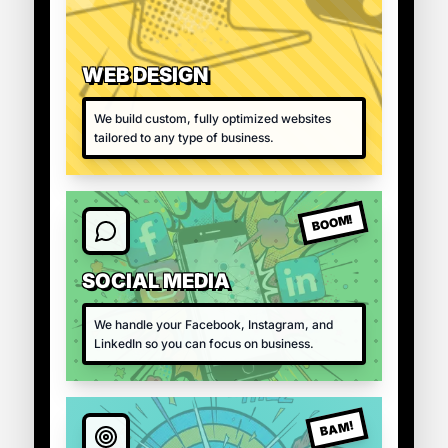
WEB DESIGN
We build custom, fully optimized websites
tailored to any type of business.
BOOM!
SOCIAL MEDIA
We handle your Facebook, Instagram, and
LinkedIn so you can focus on business.
BAM!