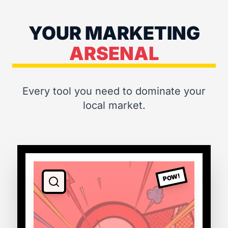
YOUR MARKETING
ARSENAL
Every tool you need to dominate your
local market.
POW!