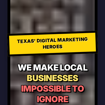
TEXAS' DIGITAL MARKETING
HEROES
WE MAKE LOCAL
BUSINESSES
IMPOSSIBLE TO
IGNORE